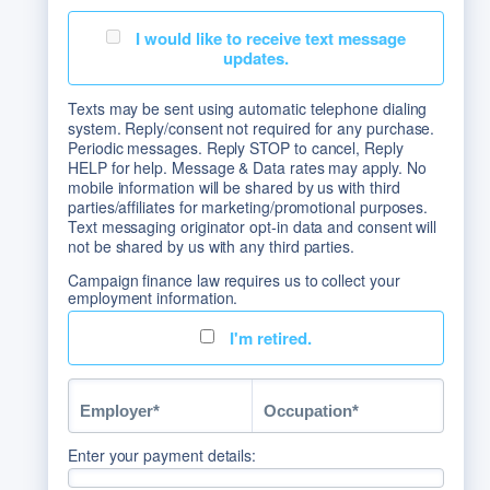
I would like to receive text message
updates.
Texts may be sent using automatic telephone dialing
system. Reply/consent not required for any purchase.
Periodic messages. Reply STOP to cancel, Reply
HELP for help. Message & Data rates may apply. No
mobile information will be shared by us with third
parties/affiliates for marketing/promotional purposes.
Text messaging originator opt-in data and consent will
not be shared by us with any third parties.
Campaign finance law requires us to collect your
employment information.
I'm retired.
Enter your payment details: