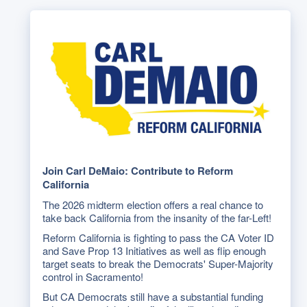
Join Carl DeMaio: Contribute to Reform
California
The 2026 midterm election offers a real chance to
take back California from the insanity of the far-Left!
Reform California is fighting to pass the CA Voter ID
and Save Prop 13 Initiatives as well as flip enough
target seats to break the Democrats' Super-Majority
control in Sacramento!
But CA Democrats still have a substantial funding