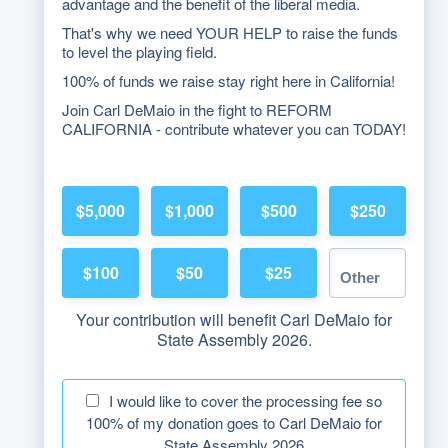
advantage and the benefit of the liberal media.
That's why we need YOUR HELP to raise the funds
to level the playing field.
100% of funds we raise stay right here in California!
Join Carl DeMaio in the fight to REFORM
CALIFORNIA - contribute whatever you can TODAY!
$5,000
$1,000
$500
$250
$100
$50
$25
Your contribution will benefit Carl DeMaio for
State Assembly 2026.
I would like to cover the processing fee so
100% of my donation goes to Carl DeMaio for
State Assembly 2026