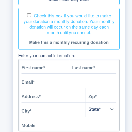
Check this box if you would like to make
your donation a monthly donation. Your monthly
donation will occur on the same day each
month until you cancel.
Make this a monthly recurring donation
Enter your contact information: