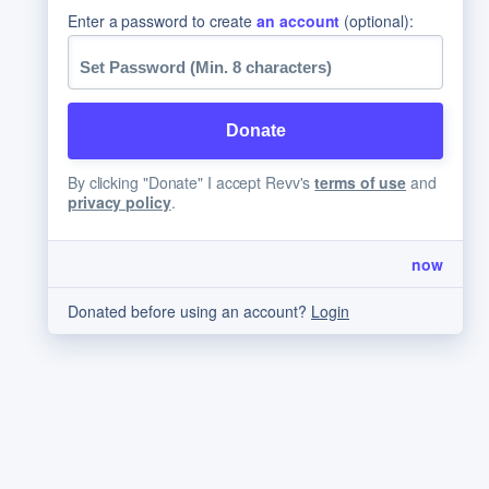
Enter a password to create
an account
(optional):
By clicking "Donate" I accept Revv's
terms of use
and
privacy policy
.
now
Donated before using an account?
Login