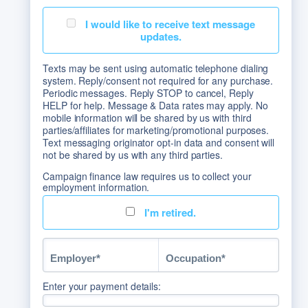
I would like to receive text message
updates.
Texts may be sent using automatic telephone dialing
system. Reply/consent not required for any purchase.
Periodic messages. Reply STOP to cancel, Reply
HELP for help. Message & Data rates may apply. No
mobile information will be shared by us with third
parties/affiliates for marketing/promotional purposes.
Text messaging originator opt-in data and consent will
not be shared by us with any third parties.
Campaign finance law requires us to collect your
employment information.
I'm retired.
Enter your payment details: