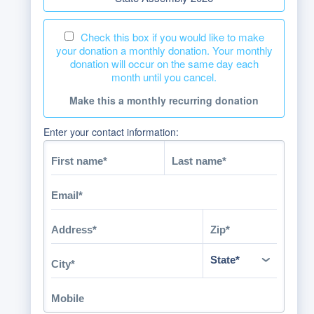
Check this box if you would like to make
your donation a monthly donation. Your monthly
donation will occur on the same day each
month until you cancel.
Make this a monthly recurring donation
Enter your contact information: