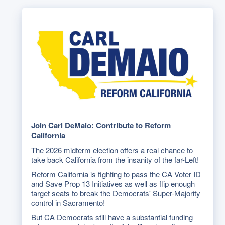
Join Carl DeMaio: Contribute to Reform
California
The 2026 midterm election offers a real chance to
take back California from the insanity of the far-Left!
Reform California is fighting to pass the CA Voter ID
and Save Prop 13 Initiatives as well as flip enough
target seats to break the Democrats' Super-Majority
control in Sacramento!
But CA Democrats still have a substantial funding