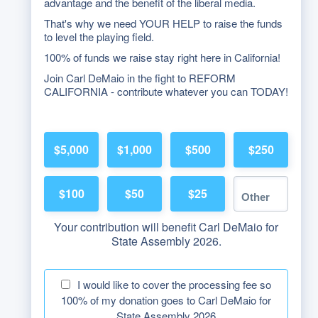
advantage and the benefit of the liberal media.
That's why we need YOUR HELP to raise the funds
to level the playing field.
100% of funds we raise stay right here in California!
Join Carl DeMaio in the fight to REFORM
CALIFORNIA - contribute whatever you can TODAY!
$5,000
$1,000
$500
$250
$100
$50
$25
Your contribution will benefit Carl DeMaio for
State Assembly 2026.
I would like to cover the processing fee so
100% of my donation goes to Carl DeMaio for
State Assembly 2026