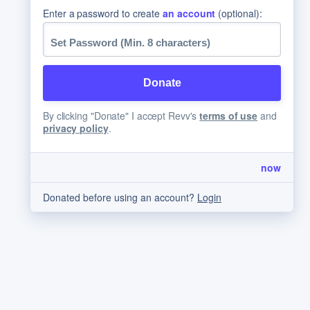
Enter a password to create
an account
(optional):
By clicking "Donate" I accept Revv's
terms of use
and
privacy policy
.
now
Donated before using an account?
Login