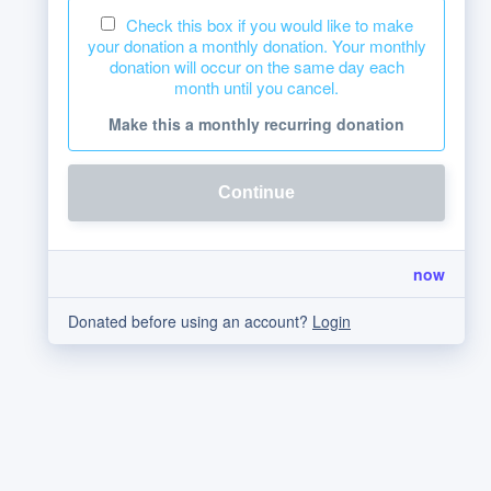
Check this box if you would like to make
your donation a monthly donation. Your monthly
donation will occur on the same day each
month until you cancel.
Make this a monthly recurring donation
Continue
now
Donated before using an account?
Login