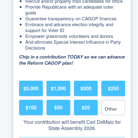
Recruit and/or properly train candidates for office
Provide Republicans with an adequate voter
guide
Guarentee transparency on CAGOP finances
Embrace and advance election integrity and
support for Voter ID
Empower grassroots volunteers and donors
And eliminate Special Interest Influence in Party
Decisions
Chip in a contribution TODAY so we can advance
the Reform CAGOP plan!
$5,000
$1,000
$500
$250
$100
$50
$25
Your contribution will benefit Carl DeMaio for
State Assembly 2026.