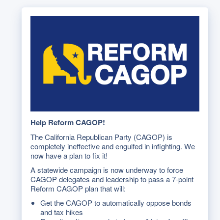
Help Reform CAGOP!
The California Republican Party (CAGOP) is
completely ineffective and engulfed in infighting. We
now have a plan to fix it!
A statewide campaign is now underway to force
CAGOP delegates and leadership to pass a 7-point
Reform CAGOP plan that will:
Get the CAGOP to automatically oppose bonds
and tax hikes