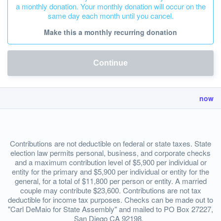
a monthly donation. Your monthly donation will occur on the
same day each month until you cancel.
Make this a monthly recurring donation
Continue
now
Contributions are not deductible on federal or state taxes. State
election law permits personal, business, and corporate checks
and a maximum contribution level of $5,900 per individual or
entity for the primary and $5,900 per individual or entity for the
general, for a total of $11,800 per person or entity. A married
couple may contribute $23,600. Contributions are not tax
deductible for income tax purposes. Checks can be made out to
"Carl DeMaio for State Assembly" and mailed to PO Box 27227,
San Diego CA 92198.