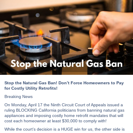
Stop the Natural Gas Ban! Don’t Force Homeowners to Pay
for Costly Utility Retrofits!
Breaking News
On Monday, April 17 the Ninth Circuit Court of Appeals issued a
ruling BLOCKING California politicians from banning natural gas
appliances and imposing costly home retrofit mandates that will
cost each homeowner at least $30,000 to comply with!
While the court’s decision is a HUGE win for us, the other side is