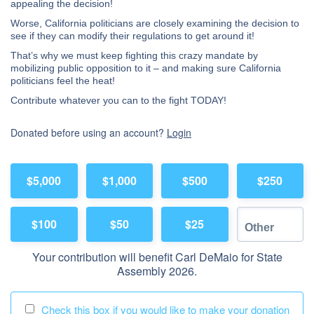
appealing the decision!
Worse, California politicians are closely examining the decision to
see if they can modify their regulations to get around it!
That’s why we must keep fighting this crazy mandate by
mobilizing public opposition to it – and making sure California
politicians feel the heat!
Contribute whatever you can to the fight TODAY!
Donated before using an account?
Login
$5,000
$1,000
$500
$250
$100
$50
$25
Your contribution will benefit Carl DeMaio for State
Assembly 2026.
Check this box if you would like to make your donation